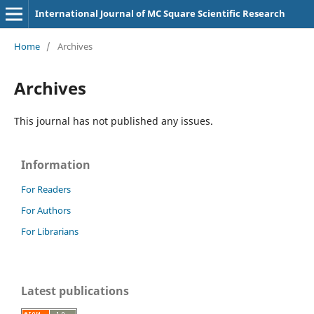
International Journal of MC Square Scientific Research
Home
/
Archives
Archives
This journal has not published any issues.
Information
For Readers
For Authors
For Librarians
Latest publications