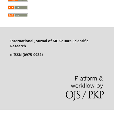
International Journal of MC Square Scientific
Research
e-ISSN (0975-0932)