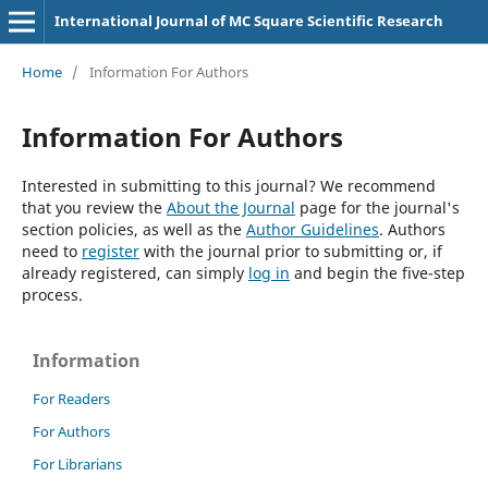
International Journal of MC Square Scientific Research
Home
/
Information For Authors
Information For Authors
Interested in submitting to this journal? We recommend
that you review the
About the Journal
page for the journal's
section policies, as well as the
Author Guidelines
. Authors
need to
register
with the journal prior to submitting or, if
already registered, can simply
log in
and begin the five-step
process.
Information
For Readers
For Authors
For Librarians