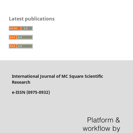
Latest publications
International Journal of MC Square Scientific
Research
e-ISSN (0975-0932)